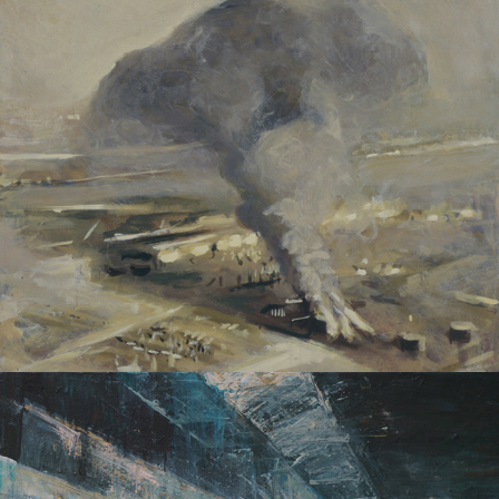
DISASTERS
STRUCTURES