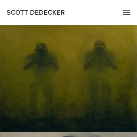
SCOTT DEDECKER
FIGURES