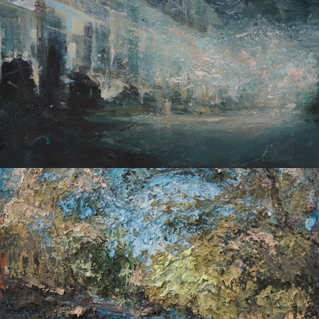
LANDSCAPES